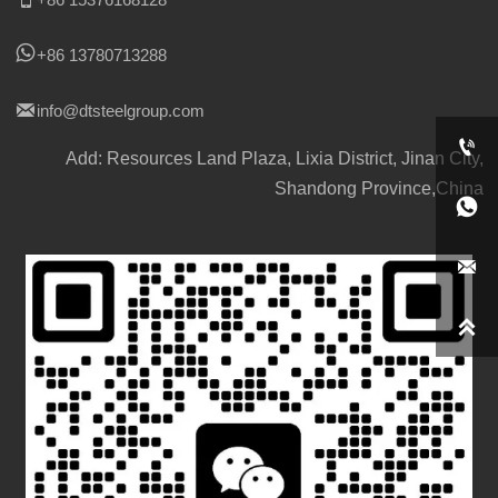

+86 13780713288

info@dtsteelgroup.com

Add: Resources Land Plaza, Lixia District, Jinan City,
Shandong Province,China


