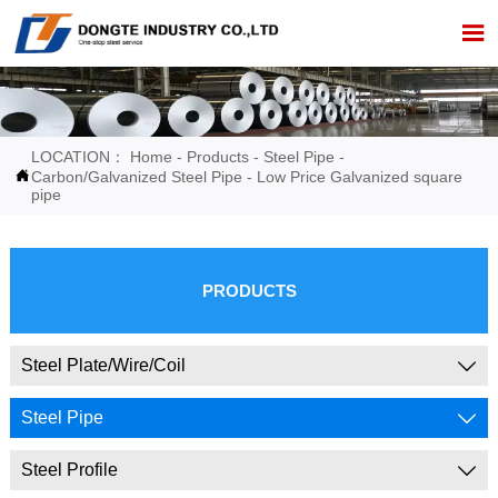

LOCATION：
Home
-
Products
-
Steel Pipe
-

Carbon/Galvanized Steel Pipe
-
Low Price Galvanized square
pipe
PRODUCTS
Steel Plate/Wire/Coil

Steel Pipe

Steel Profile
