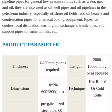
pipeline pipes for general low-pressure fluids such as water, gas,
and oil, they are also used as oil well pipes and oil pipelines in the
petroleum industry, especially offshore oil fields, and oil heaters and
condensation pipes for chemical coking equipment. Pipes for
coolers, coal distillation washing oil exchangers, trestle piles, and
support pipes for mine tunnels, etc.
PRODUCT PARAMETER
2000-
1-200mm；or as
Thickness
Length:
16000mm，
required
or as required
Hot Rolled
10*20-
Dimensions
Technique
Or Cold
600*800(mm)
Rolle
pre galvanized
steel pipe: 60-