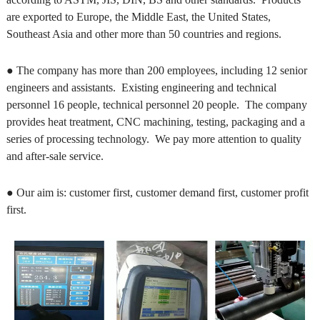
are exported to Europe, the Middle East, the United States,
Southeast Asia and other more than 50 countries and regions.
● The company has more than 200 employees, including 12 senior
engineers and assistants. Existing engineering and technical
personnel 16 people, technical personnel 20 people. The company
provides heat treatment, CNC machining, testing, packaging and a
series of processing technology. We pay more attention to quality
and after-sale service.
● Our aim is: customer first, customer demand first, customer profit
first.