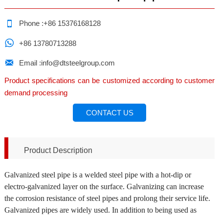

Phone :+86 15376168128

+86 13780713288

Email :info@dtsteelgroup.com
Product specifications can be customized according to customer
demand processing
CONTACT US
Product Description
Galvanized steel pipe is a welded steel pipe with a hot-dip or
electro-galvanized layer on the surface. Galvanizing can increase
the corrosion resistance of steel pipes and prolong their service life.
Galvanized pipes are widely used. In addition to being used as