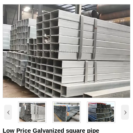
‹
›
Low Price Galvanized square pipe