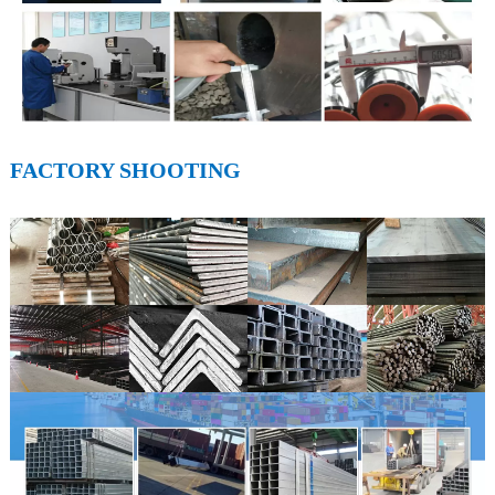
FACTORY SHOOTING