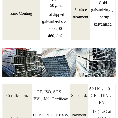
Cold
150g/m2
Surface
galvanizing，
Zinc Coating
hot dipped
treatment
Hot dip
galvanized steel
galvanized
pipe:200-
460g/m2
ASTM，JIS，
CE, ISO, SGS，
Certification:
Standard:
GB，DIN，
BV，Mill Certificate
EN
T/T, L/C at
FOB,CRF,CIF,EXW,
Payment