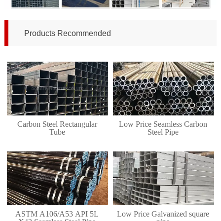
Products Recommended
Carbon Steel Rectangular
Low Price Seamless Carbon
Tube
Steel Pipe
ASTM A106/A53 API 5L
Low Price Galvanized square