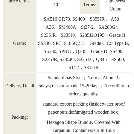
price terms:
sight,West
CPT
Terms:
Union
SA516 GR70, SS400、S355JR 、A53、
A36、SM400A、St37-2、SA283Gr、
S235JR、S235J0、S235J2Q195—Grade B,
Grade:
SS330, SPC, S185Q215—Grade C,CS Type B,
SS330, SPHC，Q235---Grade D, SS400,
S235JR, S235JO, S235J2，Q345---SS500,
ST52，S355JR
Standard has Stock; Normal About 3-
Delivery Detail
5days; Custom-made 15-20days；According to
order's quantity.
standard export packing (inside:water proof
paper,outside:fumigated wooden box)
Packing:
Hexagon Shape Bundle, Covered With
Tarpaulin, Containers Or In Bulk