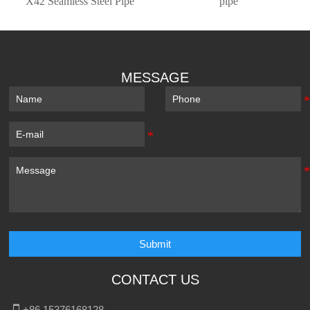
X42 Seamless Steel Pipe
pipe
MESSAGE
Submit
CONTACT US

+86 15376168128