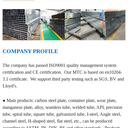
COMPANY PROFILE
The company has passed ISO9001 quality management system
certification and CE certification. Our MTC is based on en10204-
3.1 certificate. We support third party testing such as SGS, BV and
Lloyd's.
● Main products: carbon steel plate, container plate, wear plate,
manganese plate, alloy, seamless tube, welded tube, API, precision
tube, spiral tube, square tube, galvanized tube, I-steel, Angle steel,
channel steel, H-shaped steel, flat steel, etc., can be produced
according to ASTM, JIS, DIN, BS and other standards. Products