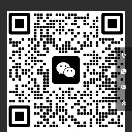



