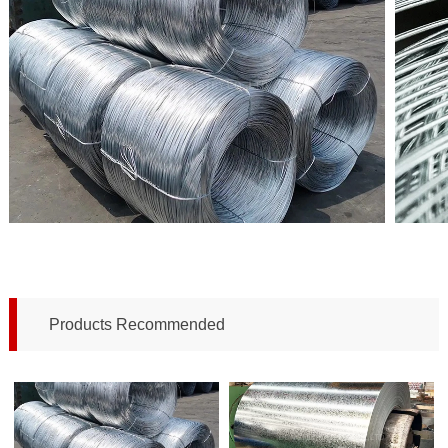
Products Recommended