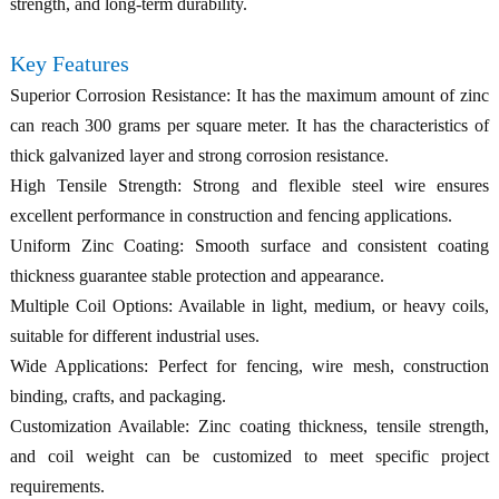
strength, and long-term durability.
Key Features
Superior Corrosion Resistance: It has the maximum amount of zinc
can reach 300 grams per square meter. It has the characteristics of
thick galvanized layer and strong corrosion resistance.
High Tensile Strength: Strong and flexible steel wire ensures
excellent performance in construction and fencing applications.
Uniform Zinc Coating: Smooth surface and consistent coating
thickness guarantee stable protection and appearance.
Multiple Coil Options: Available in light, medium, or heavy coils,
suitable for different industrial uses.
Wide Applications: Perfect for fencing, wire mesh, construction
binding, crafts, and packaging.
Customization Available: Zinc coating thickness, tensile strength,
and coil weight can be customized to meet specific project
requirements.