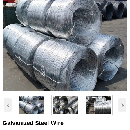
‹
›
Galvanized Steel Wire