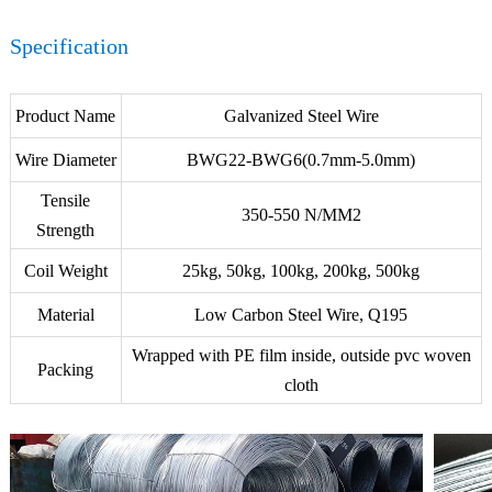
Specification
Product Name
Galvanized Steel Wire
Wire Diameter
BWG22-BWG6(0.7mm-5.0mm)
Tensile
350-550 N/MM2
Strength
Coil Weight
25kg, 50kg, 100kg, 200kg, 500kg
Material
Low Carbon Steel Wire, Q195
Wrapped with PE film inside, outside pvc woven
Packing
cloth