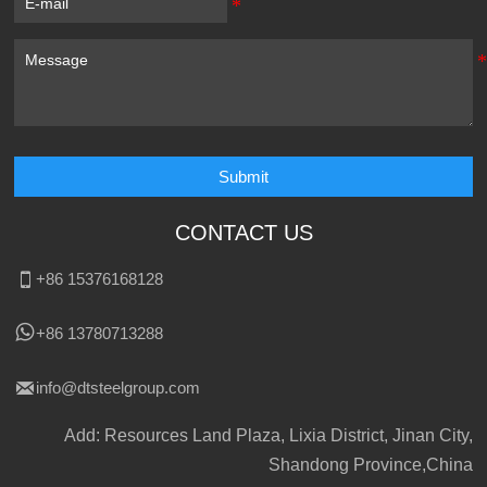
Submit
CONTACT US

+86 15376168128

+86 13780713288

info@dtsteelgroup.com
Add: Resources Land Plaza, Lixia District, Jinan City,
Shandong Province,China