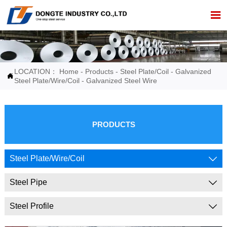

LOCATION：
Home
-
Products
-
Steel Plate/Coil
-
Galvanized

Steel Plate/Wire/Coil
-
Galvanized Steel Wire
PRODUCTS
Steel Plate/Wire/Coil

Steel Pipe

Steel Profile
