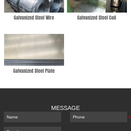
Galvanized Steel Wire
Galvanized Steel Coil
Galvanized Steel Plate
MESSAGE