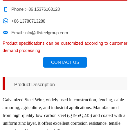

Phone :+86 15376168128

+86 13780713288

Email :info@dtsteelgroup.com
Product specifications can be customized according to customer
demand processing
CONTACT US
Product Description
Galvanized Steel Wire, widely used in construction, fencing, cable
armoring, agriculture, and industrial applications. Manufactured
from high-quality low-carbon steel (Q195/Q235) and coated with a
uniform zinc layer, it offers excellent corrosion resistance, tensile