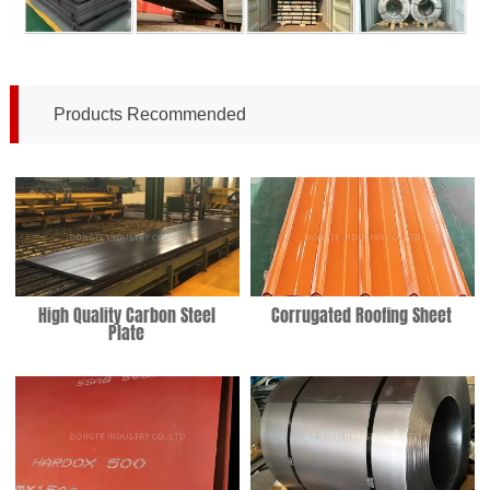
Products Recommended
High Quality Carbon Steel
Corrugated Roofing Sheet
Plate