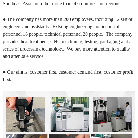
Southeast Asia and other more than 50 countries and regions.
● The company has more than 200 employees, including 12 senior
engineers and assistants. Existing engineering and technical
personnel 16 people, technical personnel 20 people. The company
provides heat treatment, CNC machining, testing, packaging and a
series of processing technology. We pay more attention to quality
and after-sale service.
● Our aim is: customer first, customer demand first, customer profit
first.