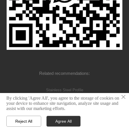
Related recommendations:
Stainless Steel Profile
×
By clicking 'Agree All', you agree to the storage of cookies on
your device to enhance site navigation, analyze site usage and
assist with our marketing efforts.
©Dongte Industry Co.,Ltd
Reject All
Agree All



Home
E-mail
WhatsApp