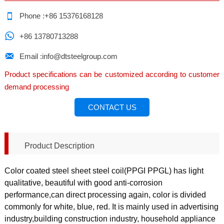

Phone :+86 15376168128

+86 13780713288

Email :info@dtsteelgroup.com
Product specifications can be customized according to customer
demand processing
CONTACT US
Product Description
Color coated steel sheet steel coil(PPGI PPGL) has light
qualitative, beautiful with good anti-corrosion
performance,can direct processing again, color is divided
commonly for white, blue, red. It is mainly used in advertising
industry,building construction industry, household appliance