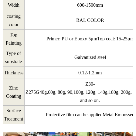
Width
600-1500mm
coating
RAL COLOR
color
Top
Primer: PU or Epoxy 5μmTop coat: 15-25μm
Painting
Type of
Galvanized steel
substrate
Thickness
0.12-1.2mm
Z30-
Zinc
Z275G40g,60g, 80g, 90,100g, 120g, 140g,180g, 200g, 2
Coating
and so on.
Surface
Protective film can be appliedMetal Embossed
Treatment