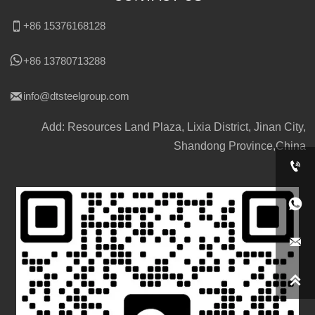

+86 15376168128

+86 13780713288

info@dtsteelgroup.com
Add: Resources Land Plaza, Lixia District, Jinan City,
Shandong Province,China



