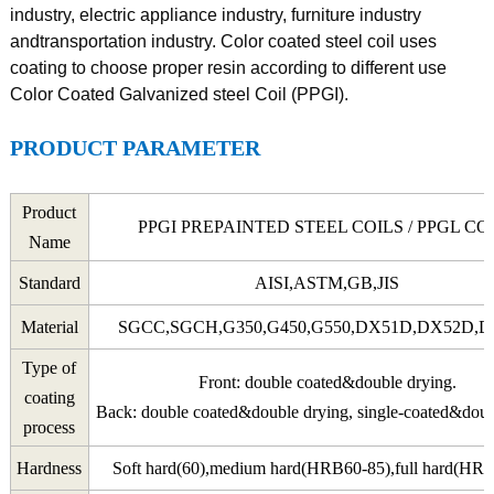
industry, electric appliance industry, furniture industry
andtransportation industry. Color coated steel coil uses
coating to choose proper resin according to different use
Color Coated Galvanized steel Coil (PPGI).
PRODUCT PARAMETER
Product
PPGI PREPAINTED STEEL COILS / PPGL CO
Name
Standard
AISI,ASTM,GB,JIS
Material
SGCC,SGCH,G350,G450,G550,DX51D,DX52D,
Type of
Front: double coated&double drying.
coating
Back: double coated&double drying, single-coated&doub
process
Hardness
Soft hard(60),medium hard(HRB60-85),full hard(HR