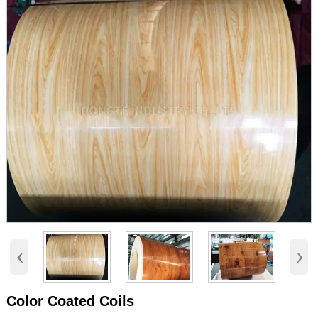
‹
›
Color Coated Coils