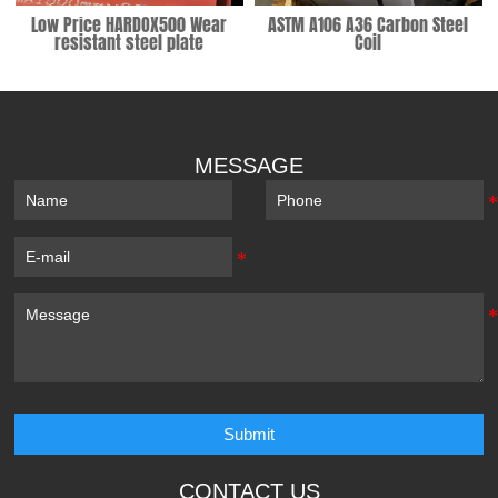
Low Price HARDOX500 Wear
ASTM A106 A36 Carbon Steel
resistant steel plate
Coil
MESSAGE
Submit
CONTACT US