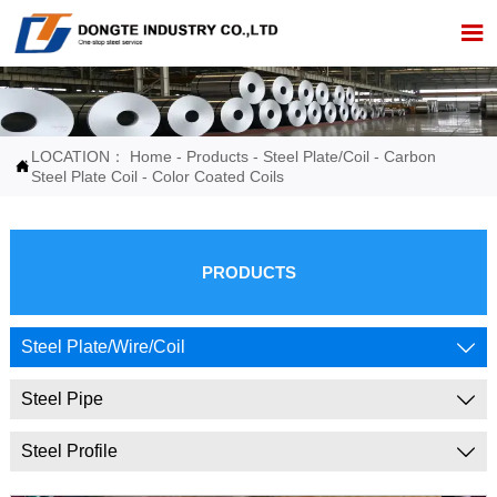

LOCATION：
Home
-
Products
-
Steel Plate/Coil
-
Carbon

Steel Plate Coil
-
Color Coated Coils
PRODUCTS
Steel Plate/Wire/Coil

Steel Pipe

Steel Profile
