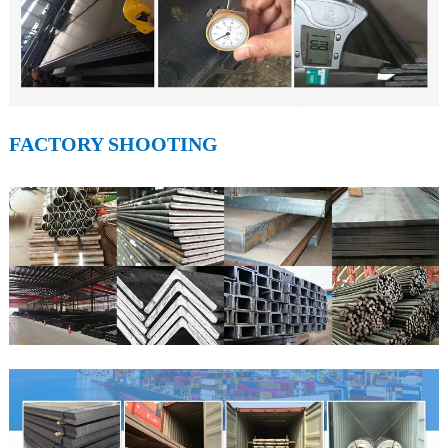
FACTORY SHOOTING