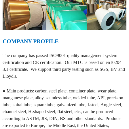
COMPANY PROFILE
The company has passed ISO9001 quality management system
certification and CE certification. Our MTC is based on en10204-
3.1 certificate. We support third party testing such as SGS, BV and
Lloyd's.
● Main products: carbon steel plate, container plate, wear plate,
manganese plate, alloy, seamless tube, welded tube, API, precision
tube, spiral tube, square tube, galvanized tube, I-steel, Angle steel,
channel steel, H-shaped steel, flat steel, etc., can be produced
according to ASTM, JIS, DIN, BS and other standards. Products
are exported to Europe, the Middle East, the United States,