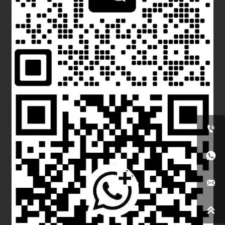



