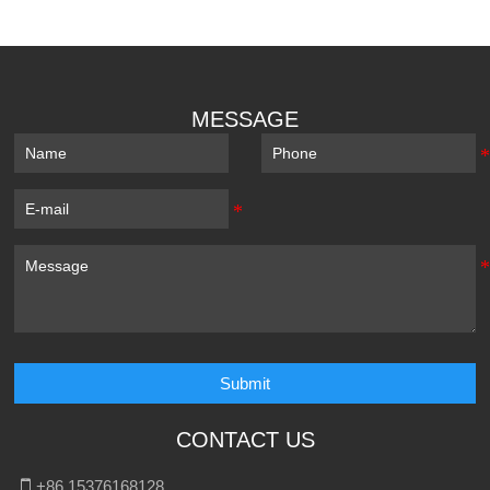
MESSAGE
Submit
CONTACT US

+86 15376168128