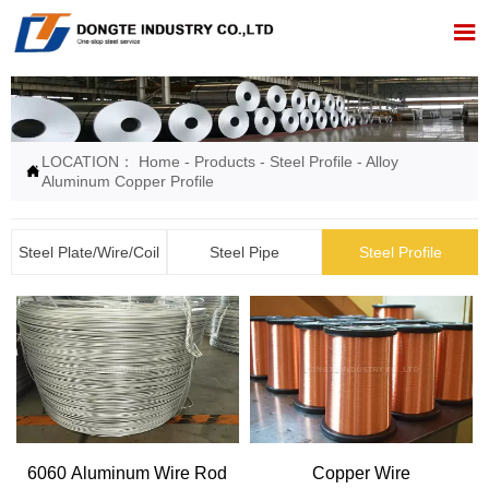

LOCATION：
Home
-
Products
-
Steel Profile
-
Alloy

Aluminum Copper Profile
Steel Plate/Wire/Coil
Steel Pipe
Steel Profile
6060 Aluminum Wire Rod
Copper Wire