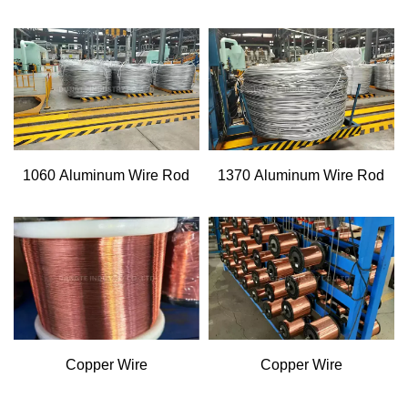
1060 Aluminum Wire Rod
1370 Aluminum Wire Rod
Copper Wire
Copper Wire