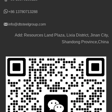

+86 13780713288

info@dtsteelgroup.com
Add: Resources Land Plaza, Lixia District, Jinan City,
Shandong Province,China