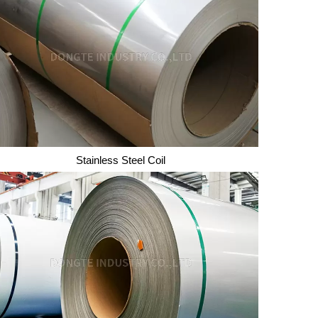
Mild Steel Sheet/Plate
Stainless Steel Coil
Stainless Steel Coil