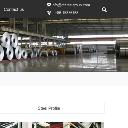

info@dtsteelgroup.com

Contact us

+86 15376168128
Steel Profile