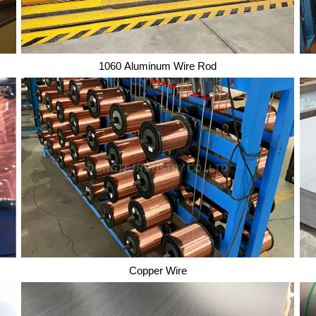
1060 Aluminum Wire Rod
1060 Aluminum Wire Rod
Copper Wire