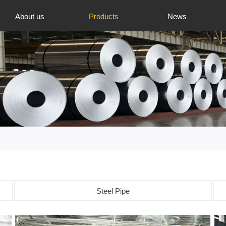
About us
Products
News
Steel Pipe