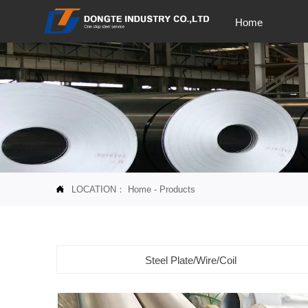
Home
LOCATION：
Home
-
Products

Steel Plate/Wire/Coil