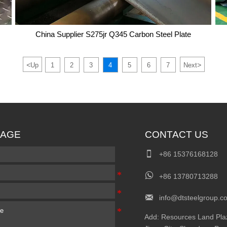
China Supplier S275jr Q345 Carbon Steel Plate
<
>
Up
1
2
3
4
5
6
7
Next
China Supplier S275jr Q345 Carbon Steel Plate
AGE
CONTACT US

+86 15376168128

+86 13780713288

info@dtsteelgroup.c
Add: Resources Land Plaza