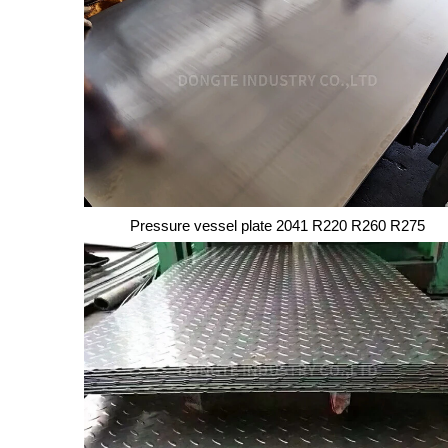
Copper Wire
Pressure vessel plate 2041 R220 R260 R275
Pressure vessel plate 2041 R220 R260 R275