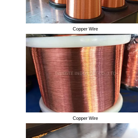
Copper Wire
Copper Wire
Copper Wire