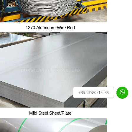
1370 Aluminum Wire Rod
1370 Aluminum Wire Rod

+86 13780713288
Mild Steel Sheet/Plate