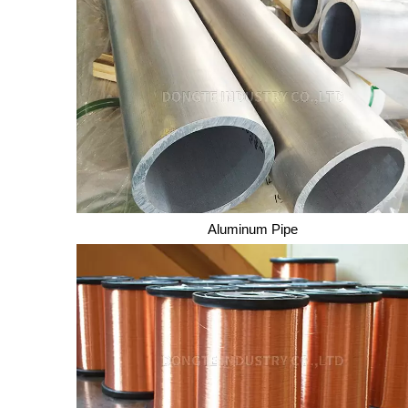
Aluminum Pipe
Aluminum Pipe