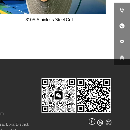

310S Stainless Steel Coil


310S Stainless Steel Coil

om



, Lixia District,