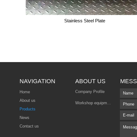
Stainless Steel Plate
Stainless Steel Plate
NAVIGATION
ABOUT US
MESS
Company Profile
Home
About us
Workshop equipment
Products
News
Contact us