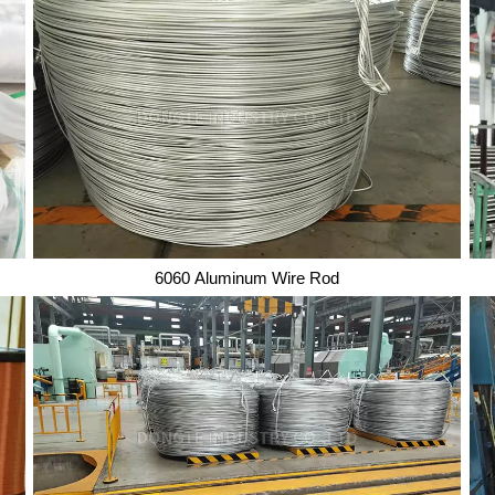
6060 Aluminum Wire Rod
6060 Aluminum Wire Rod