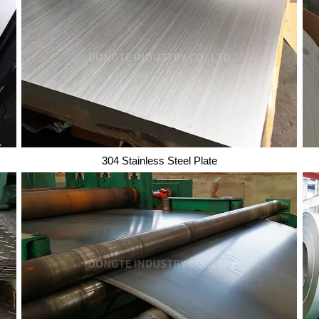
Copper Wire
304 Stainless Steel Plate
304 Stainless Steel Plate