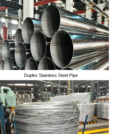
Duplex Stainless Steel Pipe
Duplex Stainless Steel Pipe