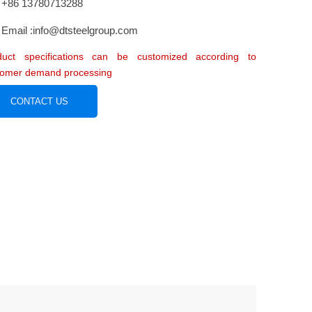
+86 13780713288
Email :info@dtsteelgroup.com
duct specifications can be customized according to
tomer demand processing
CONTACT US