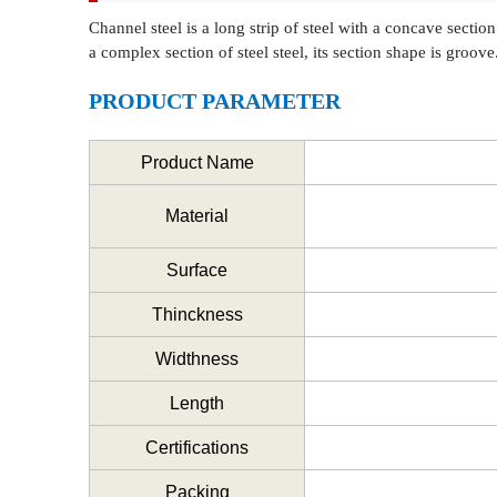
Channel steel is a long strip of steel with a concave sectio
a complex section of steel steel, its section shape is groov
PRODUCT PARAMETER
Product Name
Material
Surface
Thinckness
Widthness
Length
Certifications
Packing