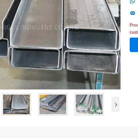


Pro
cus
›