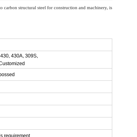
to carbon structural steel for construction and machinery, is
 430, 430A, 309S,
 Customized
mbossed
's requirement