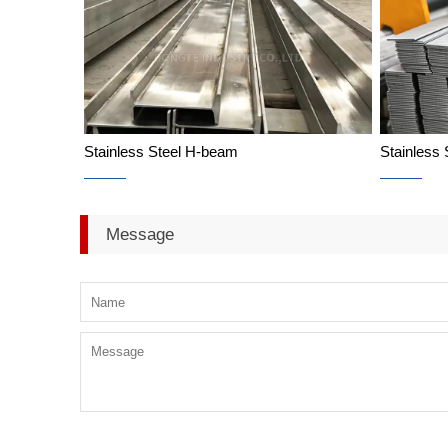
Stainless Steel H-beam
Stainless 
Stainless Steel H-beam
Message