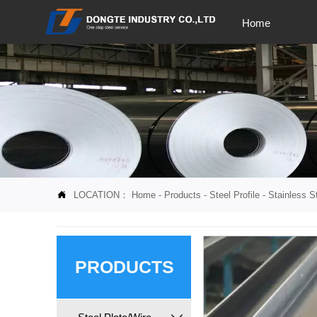
Home
LOCATION：
Home
-
Products
-
Steel Profile
-
Stainless St

PRODUCTS