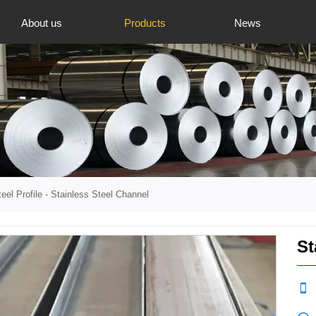
About us
Products
News
eel Profile
-
Stainless Steel Channel
St
