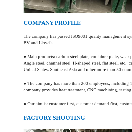
COMPANY PROFILE
The company has passed ISO9001 quality management system
BV and Lloyd's.
● Main products: carbon steel plate, container plate, wear p
Angle steel, channel steel, H-shaped steel, flat steel, etc
United States, Southeast Asia and other more than 50 count
● The company has more than 200 employees, including 12 
company provides heat treatment, CNC machining, testing, 
● Our aim is: customer first, customer demand first, custome
FACTORY SHOOTING