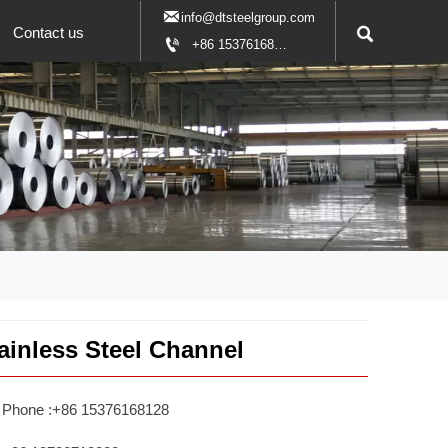

info@dtsteelgroup.com

Contact us

+86 15376168128
ainless Steel Channel
Phone :+86 15376168128