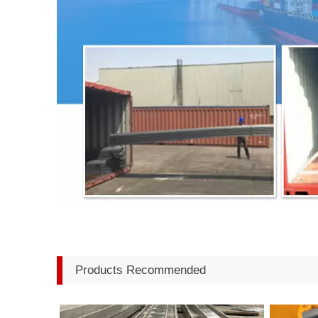
Products Recommended