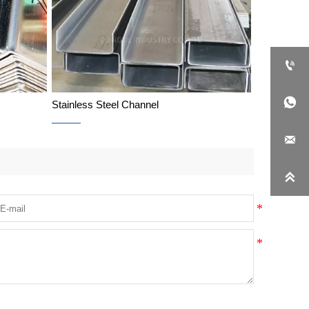


Stainless Steel Channel

Stainless Steel Channel
