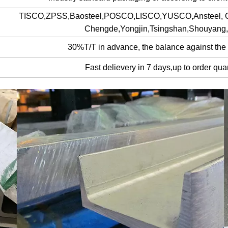
TISCO,ZPSS,Baosteel,POSCO,LISCO,YUSCO,Ansteel,
Chengde,Yongjin,Tsingshan,Shouyan
30%T/T in advance, the balance against the
Fast delievery in 7 days,up to order quan