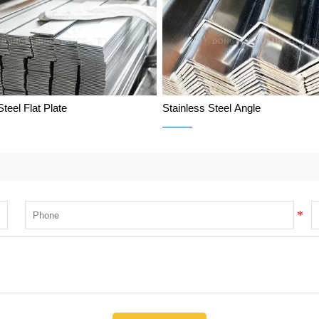
Steel Flat Plate
Stainless Steel Angle
Stainless Steel Flat Plate
Stainless Steel Angle