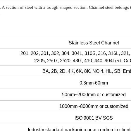
n. A section of steel with a trough shaped section. Channel steel belongs 
e.
Stainless Steel Channel
201, 202, 301, 302, 304, 304L, 310S, 316, 316L, 321,
2205, 2507, 2520, 430 , 410, 440, 904Lect, Or
BA, 2B, 2D, 4K, 6K, 8K, NO.4, HL, SB, E
0.3mm-60mm
50mm~2000mm or customized
1000mm~8000mm or customized
ISO 9001 BV SGS
Industry standard packaging or according to client