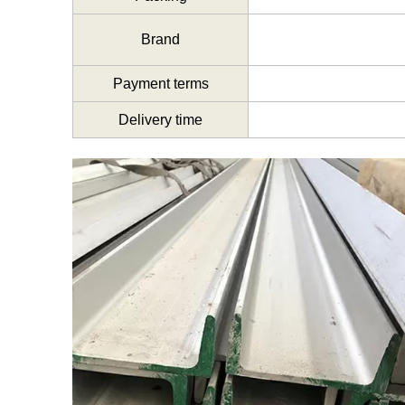
Brand
Payment terms
Delivery time