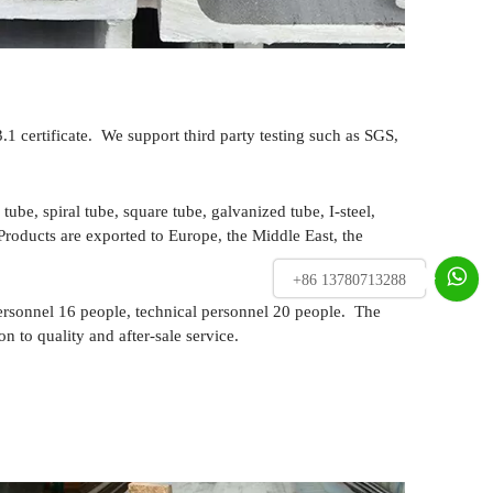
certificate. We support third party testing such as SGS,
tube, spiral tube, square tube, galvanized tube, I-steel,
 Products are exported to Europe, the Middle East, the

+86 13780713288
ersonnel 16 people, technical personnel 20 people. The
 to quality and after-sale service.