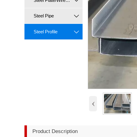
Steel Plate/Wire/Coil

Steel Pipe

Steel Profile

‹
Product Description