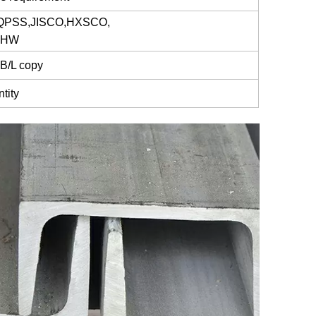
 QPSS,JISCO,HXSCO,
g,HW
 B/L copy
tity