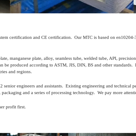
 certification and CE certification. Our MTC is based on en10204-3.1 
late, manganese plate, alloy, seamless tube, welded tube, API, precision 
., can be produced according to ASTM, JIS, DIN, BS and other standards.
ries and regions.
senior engineers and assistants. Existing engineering and technical p
packaging and a series of processing technology. We pay more attention
r profit first.